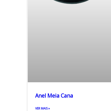
Anel Meia Cana
VER MAIS »