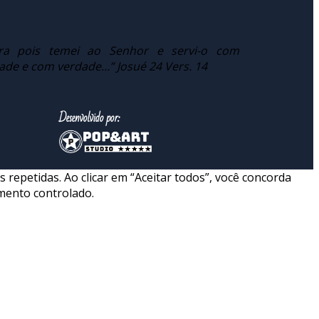
ra pois temei ao Senhor e servi-o com
dade e com verdade…” Josué 24 Vers. 14
Desenvolvido por:
repetidas. Ao clicar em “Aceitar todos”, você concorda
mento controlado.