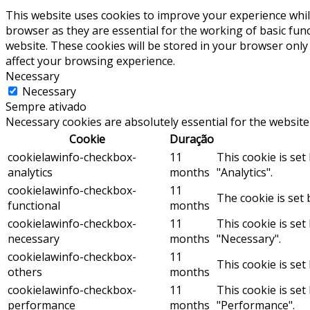
This website uses cookies to improve your experience whil
browser as they are essential for the working of basic fun
website. These cookies will be stored in your browser only
affect your browsing experience.
Necessary
Necessary
Sempre ativado
Necessary cookies are absolutely essential for the website
Cookie
Duração
cookielawinfo-checkbox-
11
This cookie is se
analytics
months
"Analytics".
cookielawinfo-checkbox-
11
The cookie is set 
functional
months
cookielawinfo-checkbox-
11
This cookie is se
necessary
months
"Necessary".
cookielawinfo-checkbox-
11
This cookie is set
others
months
cookielawinfo-checkbox-
11
This cookie is se
performance
months
"Performance".