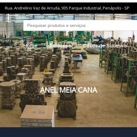
Rua. Andrelino Vaz de Arruda, 935 Parque Industrial, Penápolis - SP
Search
for:
Home
Empresa
Casos de Sucesso
ANEL MEIA CANA