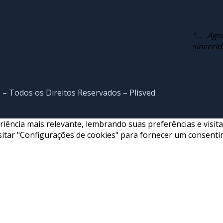
“… Ago
sinceri
 – Todos os Direitos Reservados – Plisved
ncia mais relevante, lembrando suas preferências e visitas 
itar "Configurações de cookies" para fornecer um consenti