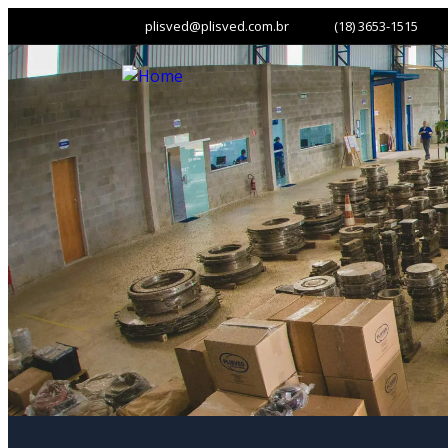
plisved@plisved.com.br
(18) 3653-1515