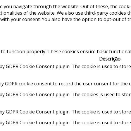
e you navigate through the website. Out of these, the cooki
ctionalities of the website. We also use third-party cookies
 with your consent. You also have the option to opt-out of 
 to function properly. These cookies ensure basic functional
Descrição
t by GDPR Cookie Consent plugin. The cookie is used to store
by GDPR cookie consent to record the user consent for the c
t by GDPR Cookie Consent plugin. The cookies is used to stor
 by GDPR Cookie Consent plugin. The cookie is used to store
t by GDPR Cookie Consent plugin. The cookie is used to store