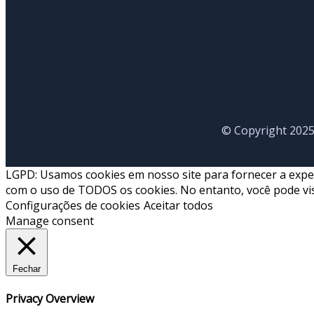
© Copyright 2025
LGPD: Usamos cookies em nosso site para fornecer a experiê
com o uso de TODOS os cookies. No entanto, você pode vis
Configurações de cookies
Aceitar todos
Manage consent
Fechar
Privacy Overview