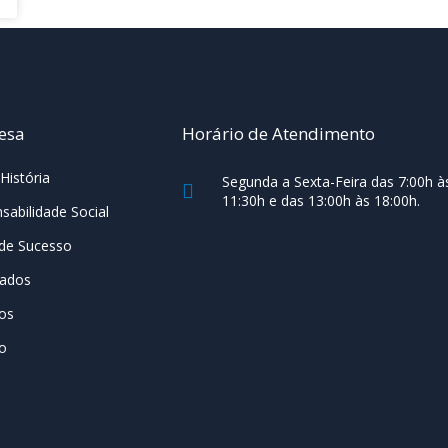
esa
Horário de Atendimento
História
Segunda a Sexta-Feira das 7:00h à
11:30h e das 13:00h às 18:00h.
sabilidade Social
de Sucesso
cados
os
o