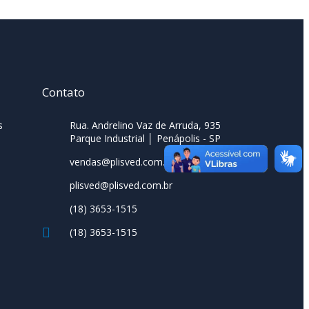
Contato
s
Rua. Andrelino Vaz de Arruda, 935
Parque Industrial │ Penápolis - SP
vendas@plisved.com.br
plisved@plisved.com.br
(18) 3653-1515
(18) 3653-1515