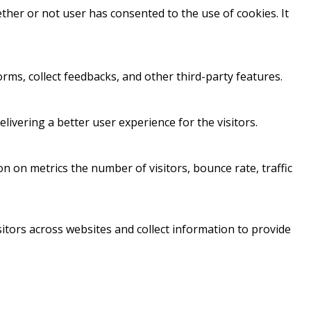
her or not user has consented to the use of cookies. It
orms, collect feedbacks, and other third-party features.
vering a better user experience for the visitors.
n on metrics the number of visitors, bounce rate, traffic
itors across websites and collect information to provide