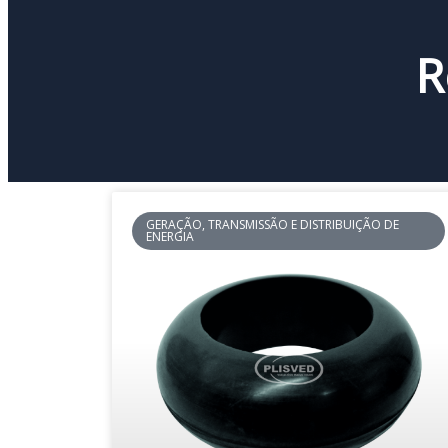
R
GERAÇÃO, TRANSMISSÃO E DISTRIBUIÇÃO DE
ENERGIA