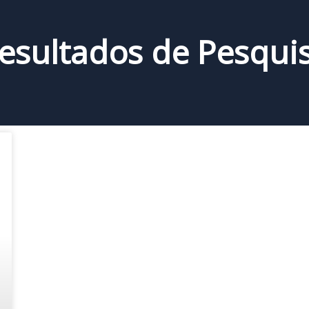
esultados de Pesqui