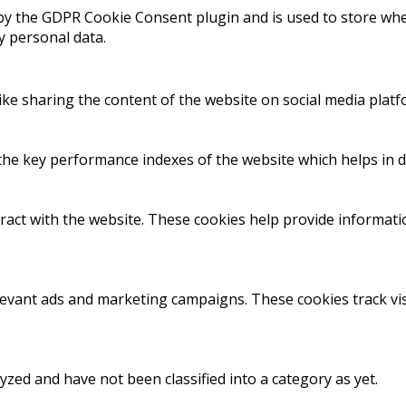
 by the GDPR Cookie Consent plugin and is used to store whet
y personal data.
like sharing the content of the website on social media platf
 key performance indexes of the website which helps in deli
ract with the website. These cookies help provide informatio
levant ads and marketing campaigns. These cookies track vis
zed and have not been classified into a category as yet.