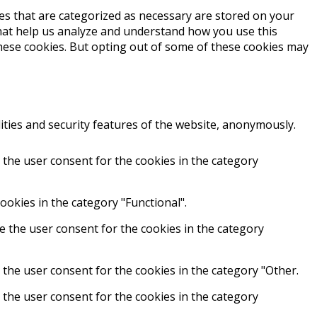
es that are categorized as necessary are stored on your
 that help us analyze and understand how you use this
these cookies. But opting out of some of these cookies may
ities and security features of the website, anonymously.
 the user consent for the cookies in the category
ookies in the category "Functional".
e the user consent for the cookies in the category
 the user consent for the cookies in the category "Other.
 the user consent for the cookies in the category