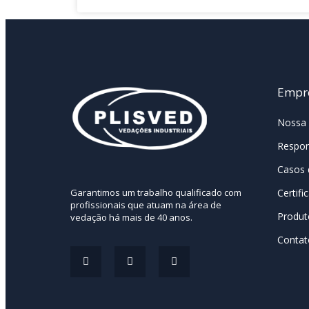
Empr
Nossa 
Respon
Casos 
Certifi
Garantimos um trabalho qualificado com
profissionais que atuam na área de
Produt
vedação há mais de 40 anos.
Contat