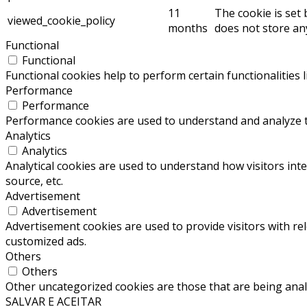
11
The cookie is set
viewed_cookie_policy
months
does not store an
Functional
Functional
Functional cookies help to perform certain functionalities 
Performance
Performance
Performance cookies are used to understand and analyze the
Analytics
Analytics
Analytical cookies are used to understand how visitors inte
source, etc.
Advertisement
Advertisement
Advertisement cookies are used to provide visitors with re
customized ads.
Others
Others
Other uncategorized cookies are those that are being analy
SALVAR E ACEITAR