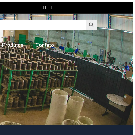
Search Button
Produtos
Contato